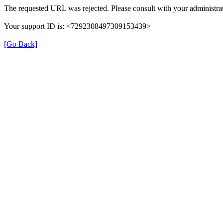
The requested URL was rejected. Please consult with your administrat
Your support ID is: <7292308497309153439>
[Go Back]