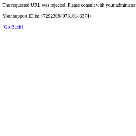
The requested URL was rejected. Please consult with your administrat
Your support ID is: <7292308497310143374>
[Go Back]