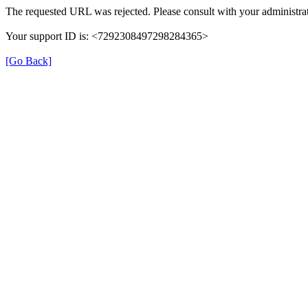
The requested URL was rejected. Please consult with your administrat
Your support ID is: <7292308497298284365>
[Go Back]